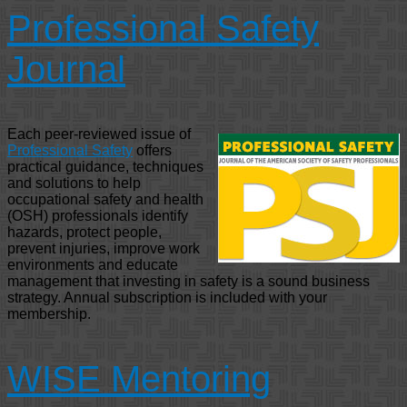
Professional Safety
Journal
Each peer-reviewed issue of
Professional Safety
offers
practical guidance, techniques
and solutions to help
occupational safety and health
(OSH) professionals identify
hazards, protect people,
prevent injuries, improve work
environments and educate
management that investing in safety is a sound business
strategy. Annual subscription is included with your
membership.
WISE Mentoring