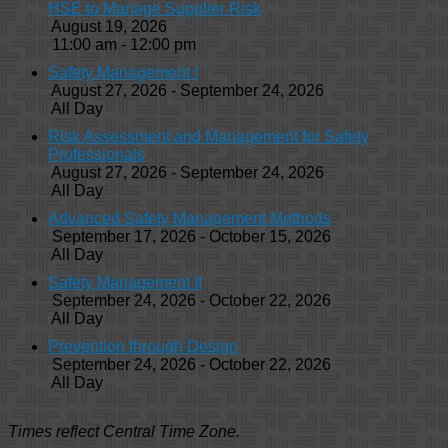
HSE to Manage Supplier Risk
August 19, 2026
11:00 am - 12:00 pm
Safety Management I
August 27, 2026 - September 24, 2026
All Day
Risk Assessment and Management for Safety
Professionals
August 27, 2026 - September 24, 2026
All Day
Advanced Safety Management Methods
September 17, 2026 - October 15, 2026
All Day
Safety Management II
September 24, 2026 - October 22, 2026
All Day
Prevention through Design
September 24, 2026 - October 22, 2026
All Day
Times reflect Central Time Zone.