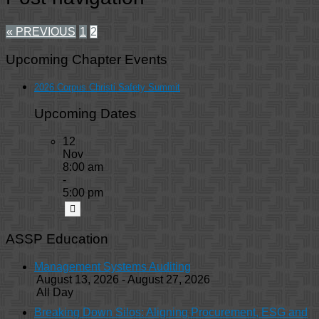
« PREVIOUS
1
2
Upcoming Chapter Events
2026 Corpus Christi Safety Summit
Upcoming Dates
12
Nov
8:00 am
-
5:00 pm
ASSP Education
Management Systems Auditing
August 13, 2026 - August 27, 2026
All Day
Breaking Down Silos: Aligning Procurement, ESG and