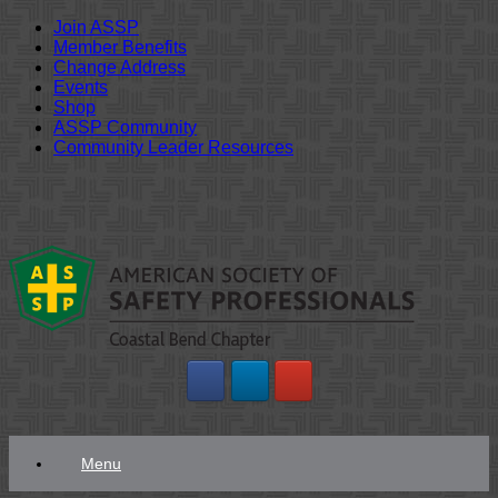
Join ASSP
Member Benefits
Change Address
Events
Shop
ASSP Community
Community Leader Resources
Skip
to
content
Menu