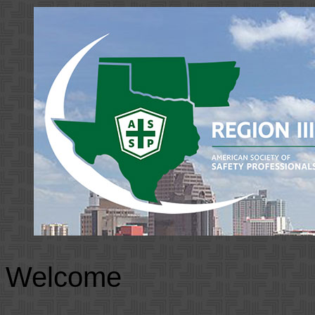
Welcome