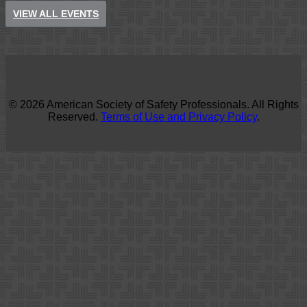
VIEW ALL EVENTS
© 2026 American Society of Safety Professionals. All Rights
Reserved.
Terms of Use and Privacy Policy
.