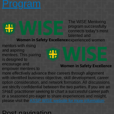
Program
The WISE Mentoring
program successfully
connects today’s most
talented and
experienced women
mentors with rising
and aspiring
mentees. This pairing
is designed to
encourage and
empower mentees to
more effectively advance their careers through alignment
with identified business objective, skill development, career
option consideration, and network formation. All discussions
are strictly confidential between the two parties. If you are an
SH&E practitioner seeking to chart a successful career path
or a seasoned pro eager to share experiences and insight,
please visit the
ASSP WISE website for more information
.
Post navigation