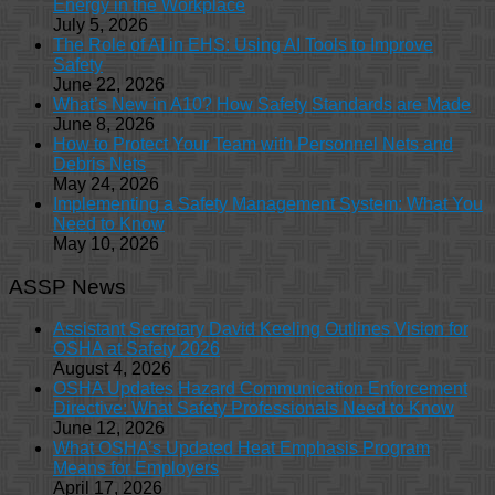
Energy in the Workplace
July 5, 2026
The Role of AI in EHS: Using AI Tools to Improve
Safety
June 22, 2026
What’s New in A10? How Safety Standards are Made
June 8, 2026
How to Protect Your Team with Personnel Nets and
Debris Nets
May 24, 2026
Implementing a Safety Management System: What You
Need to Know
May 10, 2026
ASSP News
Assistant Secretary David Keeling Outlines Vision for
OSHA at Safety 2026
August 4, 2026
OSHA Updates Hazard Communication Enforcement
Directive: What Safety Professionals Need to Know
June 12, 2026
What OSHA’s Updated Heat Emphasis Program
Means for Employers
April 17, 2026