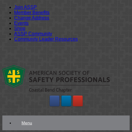
Join ASSP
Member Benefits
Change Address
Events
Shop
ASSP Community
Community Leader Resources
Skip
to
content
Menu