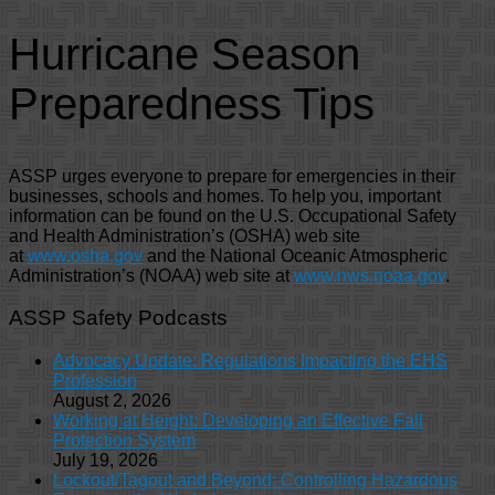
Hurricane Season
Preparedness Tips
ASSP urges everyone to prepare for emergencies in their
businesses, schools and homes. To help you, important
information can be found on the U.S. Occupational Safety
and Health Administration’s (OSHA) web site
at
www.osha.gov
and the National Oceanic Atmospheric
Administration’s (NOAA) web site at
www.nws.noaa.gov
.
ASSP Safety Podcasts
Advocacy Update: Regulations Impacting the EHS
Profession
August 2, 2026
Working at Height: Developing an Effective Fall
Protection System
July 19, 2026
Lockout/Tagout and Beyond: Controlling Hazardous